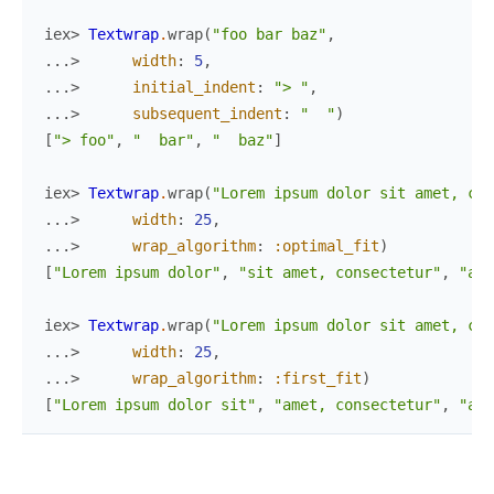
iex> 
Textwrap
.
wrap
(
"foo bar baz"
,
...> 
width
:
5
,
...> 
initial_indent
:
"> "
,
...> 
subsequent_indent
:
"  "
)
[
"> foo"
,
"  bar"
,
"  baz"
]
iex> 
Textwrap
.
wrap
(
"Lorem ipsum dolor sit amet, con
...> 
width
:
25
,
...> 
wrap_algorithm
:
:optimal_fit
)
[
"Lorem ipsum dolor"
,
"sit amet, consectetur"
,
"adi
iex> 
Textwrap
.
wrap
(
"Lorem ipsum dolor sit amet, con
...> 
width
:
25
,
...> 
wrap_algorithm
:
:first_fit
)
[
"Lorem ipsum dolor sit"
,
"amet, consectetur"
,
"adi