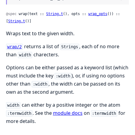
@spec
 wrap(text :: 
String.t
(), opts :: 
wrap_opts
()) :: 
[
String.t
()]
Wraps text to the given width.
returns a list of
, each of no more
wrap/2
Strings
than
charecters.
width
Options can be either passed as a keyword list (which
must include the key
), or, if using no options
:width
other than
, the width can be passed on its
:width
own as the second argument.
can either by a positive integer or the atom
width
. See the
module docs
on
for
:termwidth
:termwidth
more details.