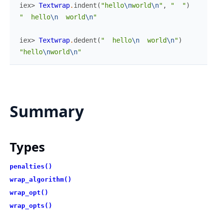
iex> 
Textwrap
.
indent
(
"hello
\n
world
\n
"
,
"  "
)
"  hello
\n
  world
\n
"
iex> 
Textwrap
.
dedent
(
"  hello
\n
  world
\n
"
)
"hello
\n
world
\n
"
Summary
Types
penalties()
wrap_algorithm()
wrap_opt()
wrap_opts()