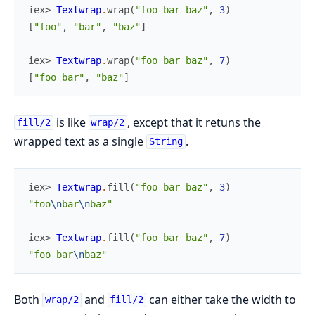
iex> 
Textwrap
.
wrap
(
"foo bar baz"
,
3
)
[
"foo"
,
"bar"
,
"baz"
]
iex> 
Textwrap
.
wrap
(
"foo bar baz"
,
7
)
[
"foo bar"
,
"baz"
]
is like
, except that it retuns the
fill/2
wrap/2
wrapped text as a single
.
String
iex> 
Textwrap
.
fill
(
"foo bar baz"
,
3
)
"foo
\n
bar
\n
baz"
iex> 
Textwrap
.
fill
(
"foo bar baz"
,
7
)
"foo bar
\n
baz"
Both
and
can either take the width to
wrap/2
fill/2