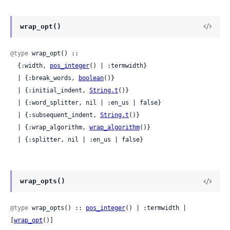
wrap_opt()
@type
 wrap_opt() ::

  {:width, 
pos_integer
() | :termwidth}

  | {:break_words, 
boolean
()}

  | {:initial_indent, 
String.t
()}

  | {:word_splitter, nil | :en_us | false}

  | {:subsequent_indent, 
String.t
()}

  | {:wrap_algorithm, 
wrap_algorithm
()}

  | {:splitter, nil | :en_us | false}
wrap_opts()
@type
 wrap_opts() :: 
pos_integer
() | :termwidth | 
[
wrap_opt
()]