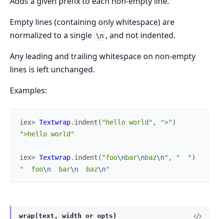
Adds a given prefix to each non-empty line.
Empty lines (containing only whitespace) are
normalized to a single
, and not indented.
\n
Any leading and trailing whitespace on non-empty
lines is left unchanged.
Examples:
iex> 
Textwrap
.
indent
(
"hello world"
,
">"
)
">hello world"
iex> 
Textwrap
.
indent
(
"foo
\n
bar
\n
baz
\n
"
,
"  "
)
"  foo
\n
  bar
\n
  baz
\n
"
wrap(text, width_or_opts)