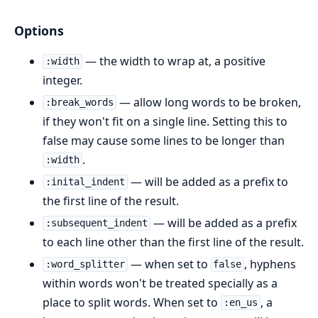
Options
— the width to wrap at, a positive
:width
integer.
— allow long words to be broken,
:break_words
if they won't fit on a single line. Setting this to
false may cause some lines to be longer than
.
:width
— will be added as a prefix to
:inital_indent
the first line of the result.
— will be added as a prefix
:subsequent_indent
to each line other than the first line of the result.
— when set to
, hyphens
:word_splitter
false
within words won't be treated specially as a
place to split words. When set to
, a
:en_us