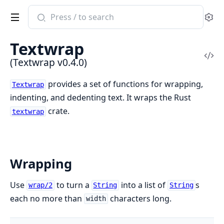
Search
Se
documentation
of
Textwrap
Textwrap
Vi
(Textwrap v0.4.0)
Sou
provides a set of functions for wrapping,
Textwrap
indenting, and dedenting text. It wraps the Rust
crate.
textwrap
Wrapping
Use
to turn a
into a list of
s
wrap/2
String
String
each no more than
characters long.
width