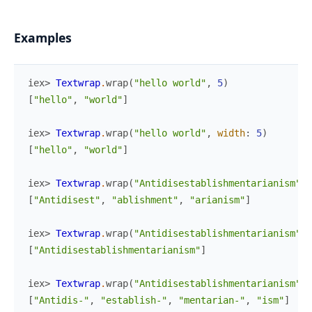
Examples
iex> 
Textwrap
.
wrap
(
"hello world"
,
5
)
[
"hello"
,
"world"
]
iex> 
Textwrap
.
wrap
(
"hello world"
,
width
:
5
)
[
"hello"
,
"world"
]
iex> 
Textwrap
.
wrap
(
"Antidisestablishmentarianism"
,
[
"Antidisest"
,
"ablishment"
,
"arianism"
]
iex> 
Textwrap
.
wrap
(
"Antidisestablishmentarianism"
,
[
"Antidisestablishmentarianism"
]
iex> 
Textwrap
.
wrap
(
"Antidisestablishmentarianism"
,
[
"Antidis-"
,
"establish-"
,
"mentarian-"
,
"ism"
]