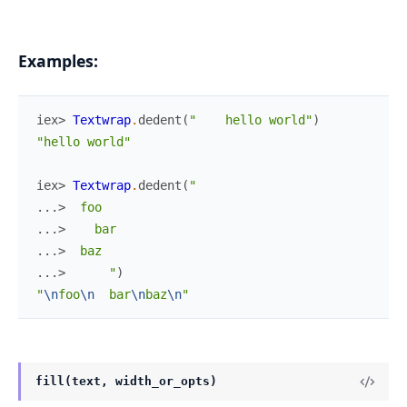
Examples:
iex> 
Textwrap
.
dedent
(
"    hello world"
)
"hello world"
iex> 
Textwrap
.
dedent
(
"
...> 
 foo
...> 
   bar
...> 
 baz
...> 
     "
)
"
\n
foo
\n
  bar
\n
baz
\n
"
fill(text, width_or_opts)