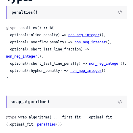
penalties()
@type
 penalties() :: %{

  optional(:nline_penalty) => 
non_neg_integer
(),

  optional(:overflow_penalty) => 
non_neg_integer
(),

  optional(:short_last_line_fraction) => 
non_neg_integer
(),

  optional(:short_last_line_penalty) => 
non_neg_integer
(),

  optional(:hyphen_penalty) => 
non_neg_integer
()

}
wrap_algorithm()
@type
 wrap_algorithm() :: :first_fit | :optimal_fit | 
{:optimal_fit, 
penalties
()}