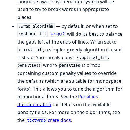
language-aware hyphenation system will be
used to try to break words in appropriate
places.
— by default, or when set to
:wrap_algorithm
,
will do its best to balance
:optimal_fit
wrap/2
the gaps left at the ends of lines. When set to
, a simpler greedy algorithm is used
:first_fit
instead. You can also pass
{:optimal_fit,
where
is a map
penalties}
penalties
containing custom penalty values to override
the defaults (which are suitable for monospace
fonts). This allows you to tune the algorithm for
proportional fonts. See the
Penalties
documentation
for details on the available
penalty fields. For more on the algorithms, see
the
crate docs
.
textwrap