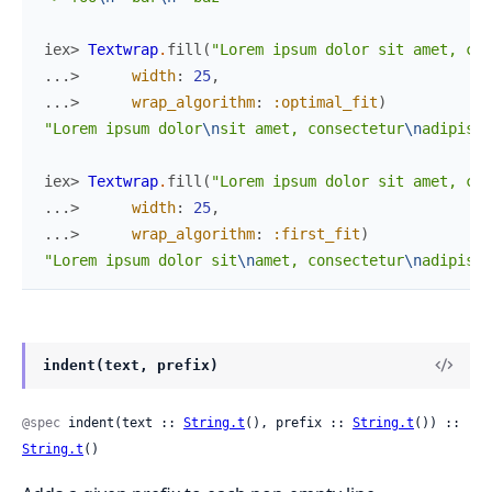
iex> 
Textwrap
.
fill
(
"Lorem ipsum dolor sit amet, con
...> 
width
:
25
,
...> 
wrap_algorithm
:
:optimal_fit
)
"Lorem ipsum dolor
\n
sit amet, consectetur
\n
adipisic
iex> 
Textwrap
.
fill
(
"Lorem ipsum dolor sit amet, con
...> 
width
:
25
,
...> 
wrap_algorithm
:
:first_fit
)
"Lorem ipsum dolor sit
\n
amet, consectetur
\n
adipisic
indent(text, prefix)
@spec
 indent(text :: 
String.t
(), prefix :: 
String.t
()) :: 
String.t
()