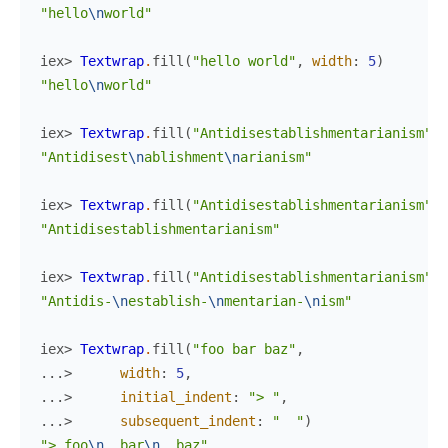
"hello
\n
world"
iex> 
Textwrap
.
fill
(
"hello world"
,
width
:
5
)
"hello
\n
world"
iex> 
Textwrap
.
fill
(
"Antidisestablishmentarianism"
,
"Antidisest
\n
ablishment
\n
arianism"
iex> 
Textwrap
.
fill
(
"Antidisestablishmentarianism"
,
"Antidisestablishmentarianism"
iex> 
Textwrap
.
fill
(
"Antidisestablishmentarianism"
,
"Antidis-
\n
establish-
\n
mentarian-
\n
ism"
iex> 
Textwrap
.
fill
(
"foo bar baz"
,
...> 
width
:
5
,
...> 
initial_indent
:
"> "
,
...> 
subsequent_indent
:
"  "
)
"> foo
\n
  bar
\n
  baz"