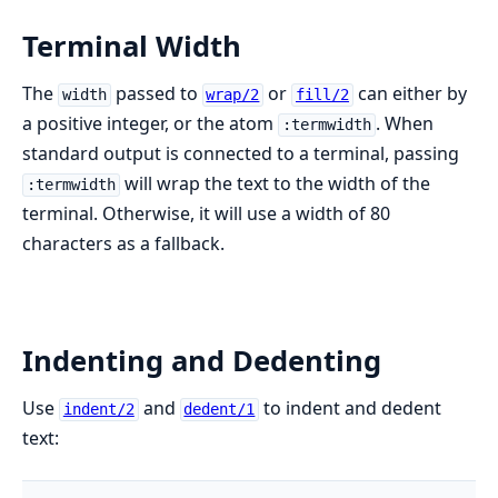
Terminal Width
The
passed to
or
can either by
width
wrap/2
fill/2
a positive integer, or the atom
. When
:termwidth
standard output is connected to a terminal, passing
will wrap the text to the width of the
:termwidth
terminal. Otherwise, it will use a width of 80
characters as a fallback.
Indenting and Dedenting
Use
and
to indent and dedent
indent/2
dedent/1
text: