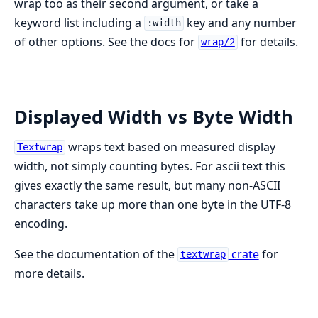
wrap too as their second argument, or take a
keyword list including a
key and any number
:width
of other options. See the docs for
for details.
wrap/2
Displayed Width vs Byte Width
wraps text based on measured display
Textwrap
width, not simply counting bytes. For ascii text this
gives exactly the same result, but many non-ASCII
characters take up more than one byte in the UTF-8
encoding.
See the documentation of the
crate
for
textwrap
more details.