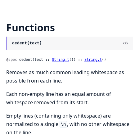
Functions
dedent(text)
@spec
 dedent(text :: 
String.t
()) :: 
String.t
()
Removes as much common leading whitespace as
possible from each line.
Each non-empty line has an equal amount of
whitespace removed from its start.
Empty lines (containing only whitespace) are
normalized to a single
, with no other whitespace
\n
on the line.