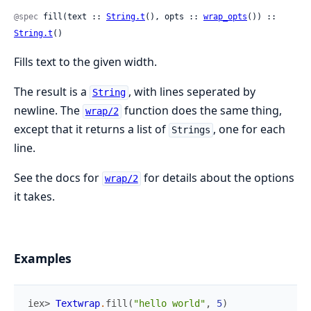
@spec
 fill(text :: 
String.t
(), opts :: 
wrap_opts
()) :: 
String.t
()
Fills text to the given width.
The result is a
, with lines seperated by
String
newline. The
function does the same thing,
wrap/2
except that it returns a list of
, one for each
Strings
line.
See the docs for
for details about the options
wrap/2
it takes.
Examples
iex> 
Textwrap
.
fill
(
"hello world"
,
5
)