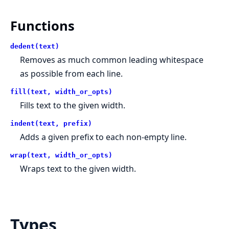
Functions
dedent(text)
Removes as much common leading whitespace
as possible from each line.
fill(text, width_or_opts)
Fills text to the given width.
indent(text, prefix)
Adds a given prefix to each non-empty line.
wrap(text, width_or_opts)
Wraps text to the given width.
Types